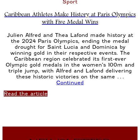
Sport
Caribbean Athletes Make History at Paris Olympics
with Five Medal Wins
Julien Alfred and Thea Lafond made history at
the 2024 Paris Olympics, ending the medal
drought for Saint Lucia and Dominica by
winning gold in their respective events. The
Caribbean region celebrated its first-ever
Olympic gold medals in the women’s 100m and
triple jump, with Alfred and Lafond delivering
these historic victories on the same …
Continued
Read the article