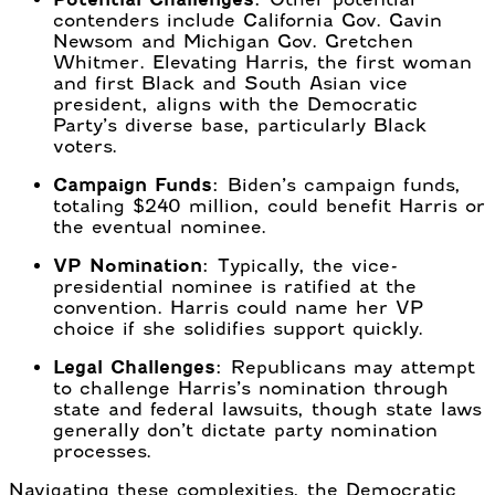
contenders include California Gov. Gavin
Newsom and Michigan Gov. Gretchen
Whitmer. Elevating Harris, the first woman
and first Black and South Asian vice
president, aligns with the Democratic
Party’s diverse base, particularly Black
voters.
Campaign Funds:
Biden’s campaign funds,
totaling $240 million, could benefit Harris or
the eventual nominee.
VP Nomination:
Typically, the vice-
presidential nominee is ratified at the
convention. Harris could name her VP
choice if she solidifies support quickly.
Legal Challenges:
Republicans may attempt
to challenge Harris’s nomination through
state and federal lawsuits, though state laws
generally don’t dictate party nomination
processes.
Navigating these complexities, the Democratic