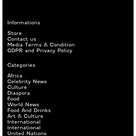
Informations
Store
Contact us
Media Terms & Condition
GDPR and Privacy Policy
Categories
Africa
Celebrity News
Culture
Diaspora
Food
World News
Food And Drinks
Art & Culture
International
International
United Nations