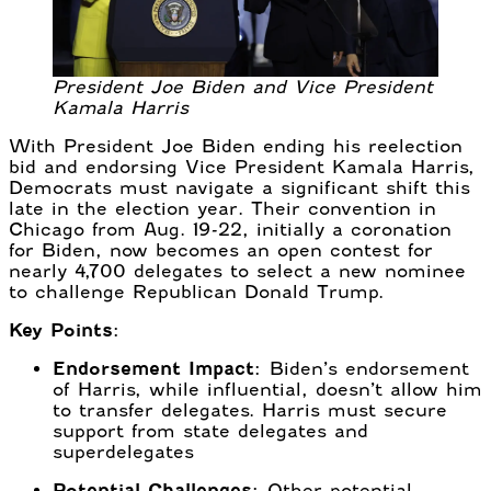
President Joe Biden and Vice President
Kamala Harris
With President Joe Biden ending his reelection
bid and endorsing Vice President Kamala Harris,
Democrats must navigate a significant shift this
late in the election year. Their convention in
Chicago from Aug. 19-22, initially a coronation
for Biden, now becomes an open contest for
nearly 4,700 delegates to select a new nominee
to challenge Republican Donald Trump.
Key Points:
Endorsement Impact:
Biden’s endorsement
of Harris, while influential, doesn’t allow him
to transfer delegates. Harris must secure
support from state delegates and
superdelegates
Potential Challenges:
Other potential