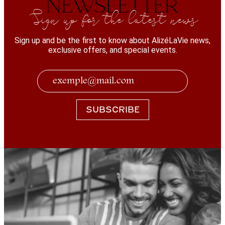
NEWSLETTER
Sign up for the latest news
Sign up and be the first to know about AlizéLaVie news,
exclusive offers, and special events.
SUBSCRIBE