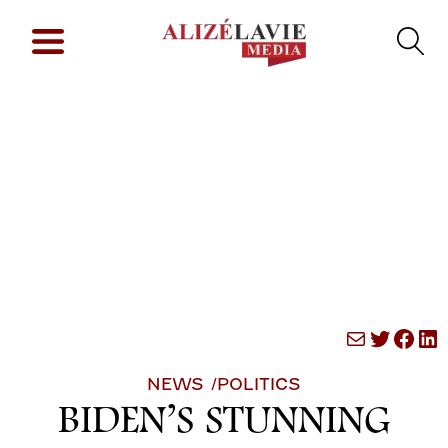
Mail
Twitte
Fac
Li
NEWS /
POLITICS
BIDEN’S STUNNING