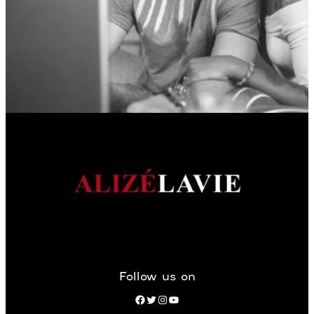
Follow us on
Facebook
Twitter
Instagram
YouTube