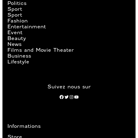
Politics
Sport
Sport
Fashion
Entertainment
Event
Beauty
News
Films and Movie Theater
Business
Lifestyle
Suivez nous sur
Facebook
Twitter
Instagram
YouTube
Informations
Store