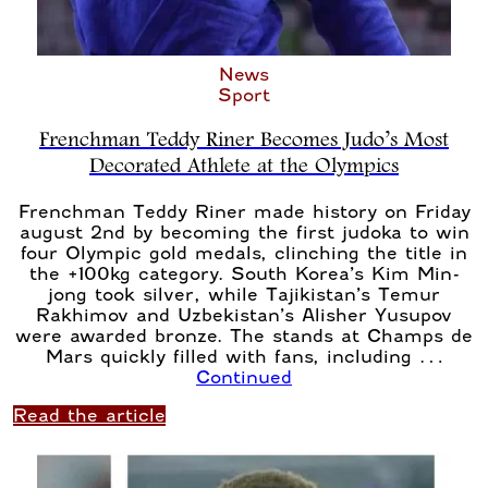
News
Sport
Frenchman Teddy Riner Becomes Judo’s Most
Decorated Athlete at the Olympics
Frenchman Teddy Riner made history on Friday
august 2nd by becoming the first judoka to win
four Olympic gold medals, clinching the title in
the +100kg category. South Korea’s Kim Min-
jong took silver, while Tajikistan’s Temur
Rakhimov and Uzbekistan’s Alisher Yusupov
were awarded bronze. The stands at Champs de
Mars quickly filled with fans, including …
Continued
Read the article