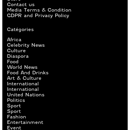
Contact us
Media Terms & Condition
GDPR and Privacy Policy
Catégories
Africa
Celebrity News
Culture
Diaspora
Food
World News
Food And Drinks
Art & Culture
International
International
United Nations
Politics
Sport
Sport
Fashion
Entertainment
Event