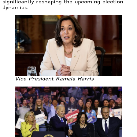
significantly reshaping the upcoming election
dynamics.
Vice President Kamala Harris