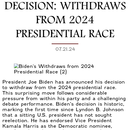
DECISION: WITHDRAWS
FROM 2024
PRESIDENTIAL RACE
07.21.24
President Joe Biden has announced his decision
to withdraw from the 2024 presidential race.
This surprising move follows considerable
pressure from within his party and a challenging
debate performance. Biden’s decision is historic,
marking the first time since Lyndon B. Johnson
that a sitting U.S. president has not sought
reelection. He has endorsed Vice President
Kamala Harris as the Democratic nominee,