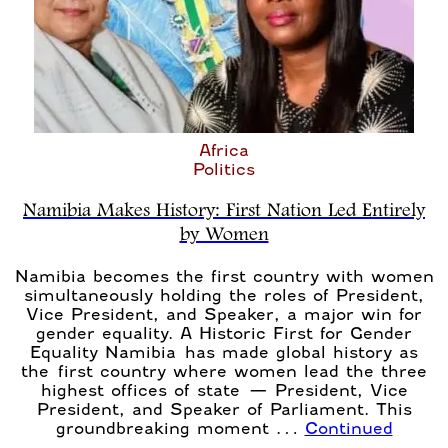
Africa
Politics
Namibia Makes History: First Nation Led Entirely
by Women
Namibia becomes the first country with women
simultaneously holding the roles of President,
Vice President, and Speaker, a major win for
gender equality. A Historic First for Gender
Equality Namibia has made global history as
the first country where women lead the three
highest offices of state — President, Vice
President, and Speaker of Parliament. This
groundbreaking moment …
Continued