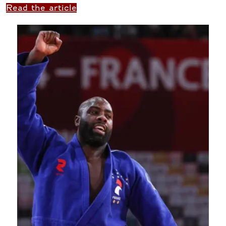
Read the article