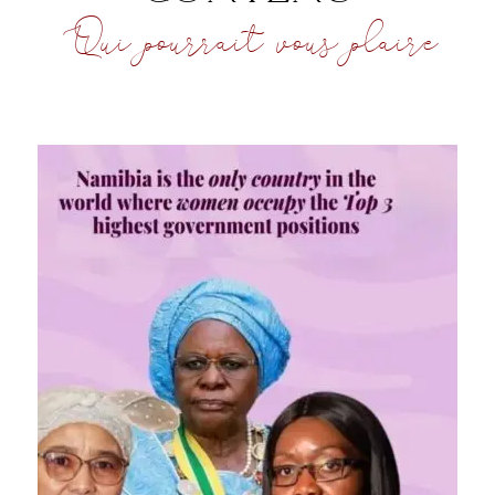
Qui pourrait vous plaire