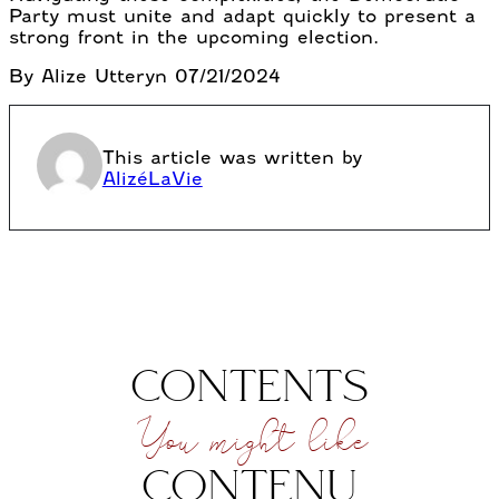
Party must unite and adapt quickly to present a
strong front in the upcoming election.
By Alize Utteryn 07/21/2024
This article was written by
AlizéLaVie
CONTENTS
You might like
CONTENU