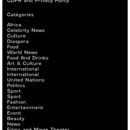
GDPR and Privacy Policy
Catégories
Africa
Celebrity News
Culture
Diaspora
Food
World News
Food And Drinks
Art & Culture
International
International
United Nations
Politics
Sport
Sport
Fashion
Entertainment
Event
Beauty
News
Films and Movie Theater