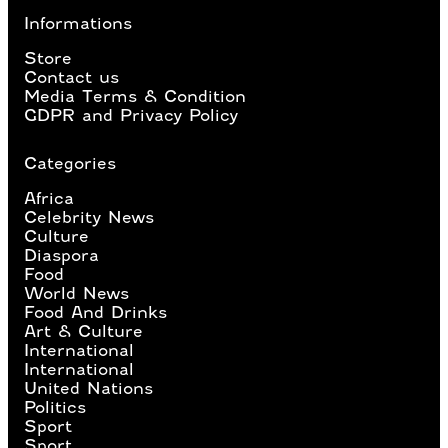
Informations
Store
Contact us
Media Terms & Condition
GDPR and Privacy Policy
Categories
Africa
Celebrity News
Culture
Diaspora
Food
World News
Food And Drinks
Art & Culture
International
International
United Nations
Politics
Sport
Sport