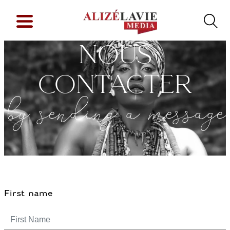
NOUS
CONTACTER
by sending a message
First name