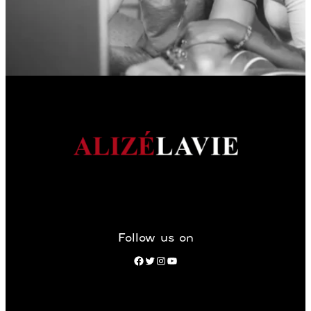
Follow us on
Facebook
Twitter
Instagram
YouTube