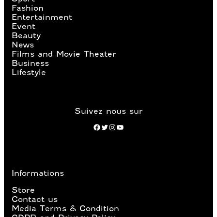
Fashion
Entertainment
Event
Beauty
News
Films and Movie Theater
Business
Lifestyle
Suivez nous sur
Facebook
Twitter
Instagram
YouTube
Informations
Store
Contact us
Media Terms & Condition