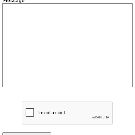
Message