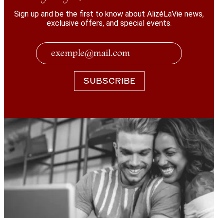
Sign up and be the first to know about AlizéLaVie news,
exclusive offers, and special events.
SUBSCRIBE