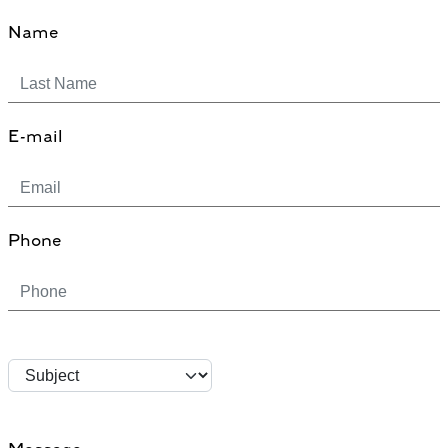
Name
E-mail
Phone