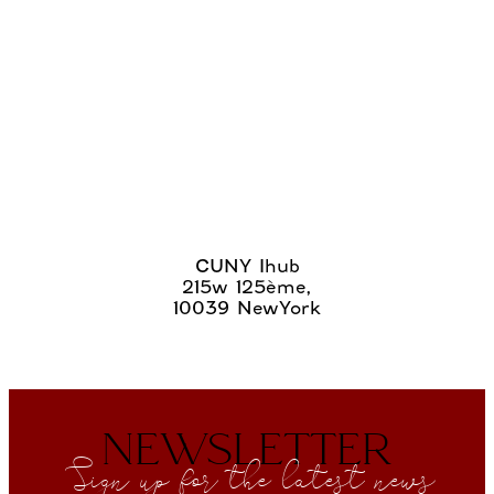
CUNY Ihub
215w 125ème,
10039 NewYork
NEWSLETTER
Sign up for the latest news