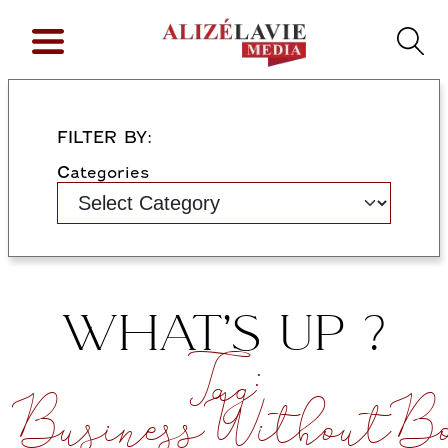
FILTER BY:
Categories
WHAT’S UP ?
Tag:
BusinessWithoutBo