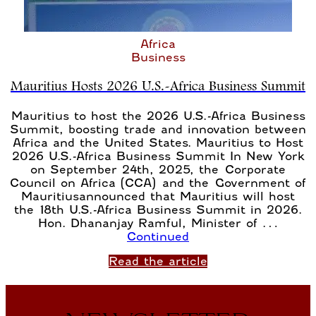
Africa
Business
Mauritius Hosts 2026 U.S.-Africa Business Summit
Mauritius to host the 2026 U.S.-Africa Business
Summit, boosting trade and innovation between
Africa and the United States. Mauritius to Host
2026 U.S.-Africa Business Summit In New York
on September 24th, 2025, the Corporate
Council on Africa (CCA) and the Government of
Mauritiusannounced that Mauritius will host
the 18th U.S.-Africa Business Summit in 2026.
Hon. Dhananjay Ramful, Minister of …
Continued
Read the article