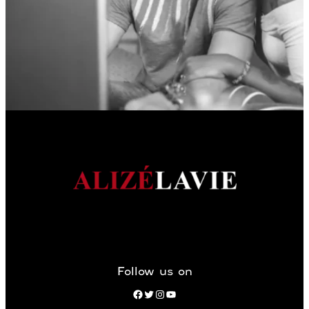
Follow us on
Facebook
Twitter
Instagram
YouTube