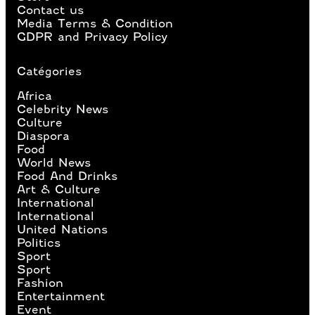
Contact us
Media Terms & Condition
GDPR and Privacy Policy
Catégories
Africa
Celebrity News
Culture
Diaspora
Food
World News
Food And Drinks
Art & Culture
International
International
United Nations
Politics
Sport
Sport
Fashion
Entertainment
Event