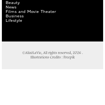
Beauty
News
Films and Movie Theater
Business
Lifestyle
©AlizéLaVie, All rights reserved, 2026 .
Illustrations Credits : Freepik