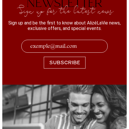
NEWSLETTER
Sign up for the latest news
Sign up and be the first to know about AlizéLaVie news,
exclusive offers, and special events.
SUBSCRIBE