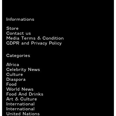
Informations
Store
Contact us
Media Terms & Condition
GDPR and Privacy Policy
Categories
Africa
Celebrity News
Culture
Diaspora
Food
World News
Food And Drinks
Art & Culture
International
International
United Nations