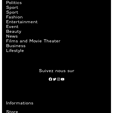
Politics
Sport
Sport
Fashion
Entertainment
Event
Beauty
News
Films and Movie Theater
Business
Lifestyle
Suivez nous sur
Facebook
Twitter
Instagram
YouTube
Informations
Store