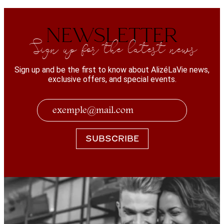
NEWSLETTER
Sign up for the latest news
Sign up and be the first to know about AlizéLaVie news,
exclusive offers, and special events.
SUBSCRIBE