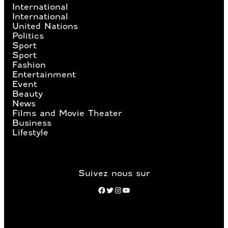
International
International
United Nations
Politics
Sport
Sport
Fashion
Entertainment
Event
Beauty
News
Films and Movie Theater
Business
Lifestyle
Suivez nous sur
Facebook
Twitter
Instagram
YouTube