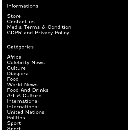
Informations
Store
Contact us
Media Terms & Condition
GDPR and Privacy Policy
Catégories
Africa
Celebrity News
Culture
Diaspora
Food
World News
Food And Drinks
Art & Culture
International
International
United Nations
Politics
Sport
Sport