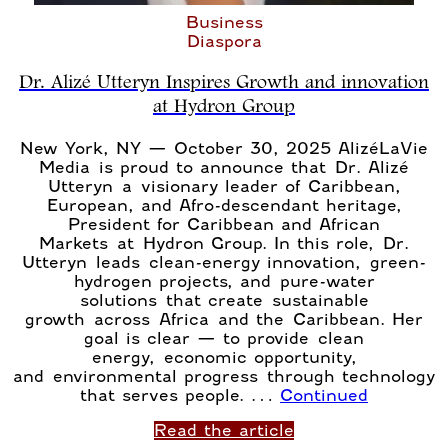
Business
Diaspora
Dr. Alizé Utteryn Inspires Growth and innovation
at Hydron Group
New York, NY — October 30, 2025 AlizéLaVie
Media is proud to announce that Dr. Alizé
Utteryn a visionary leader of Caribbean,
European, and Afro-descendant heritage,
President for Caribbean and African
Markets at Hydron Group. In this role, Dr.
Utteryn leads clean-energy innovation, green-
hydrogen projects, and pure-water
solutions that create sustainable
growth across Africa and the Caribbean. Her
goal is clear — to provide clean
energy, economic opportunity,
and environmental progress through technology
that serves people. …
Continued
Read the article