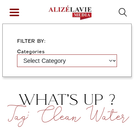
FILTER BY:
Categories
WHAT’S UP ?
Tag:
Clean Water