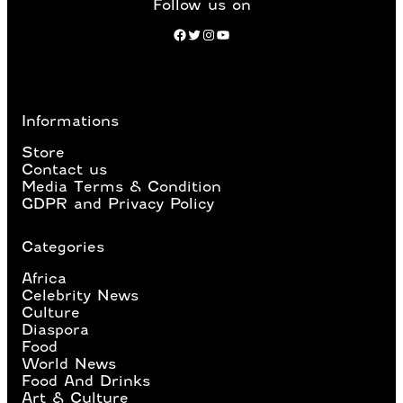
Follow us on
Facebook
Twitter
Instagram
YouTube
Informations
Store
Contact us
Media Terms & Condition
GDPR and Privacy Policy
Categories
Africa
Celebrity News
Culture
Diaspora
Food
World News
Food And Drinks
Art & Culture