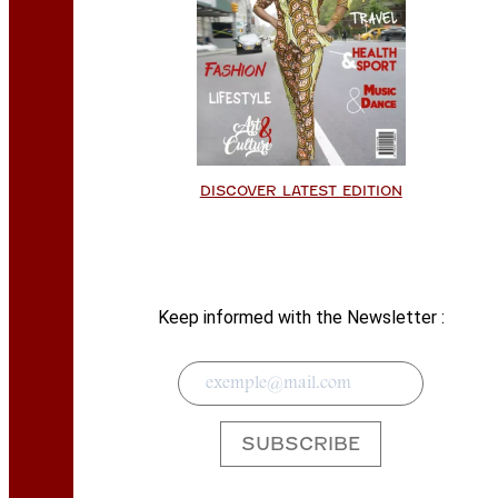
DISCOVER LATEST EDITION
Keep informed with the Newsletter :
SUBSCRIBE