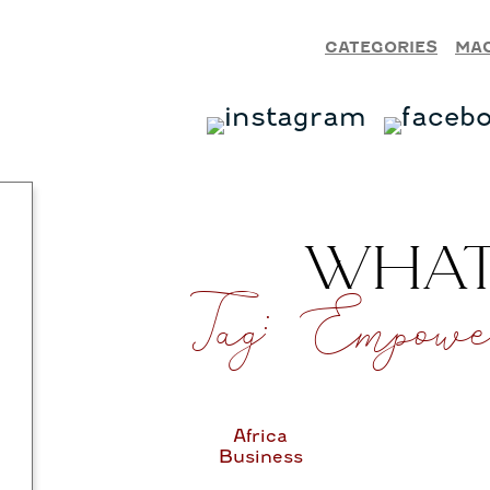
CATEGORIES
MA
WHAT’
Tag:
Empower
Africa
Business