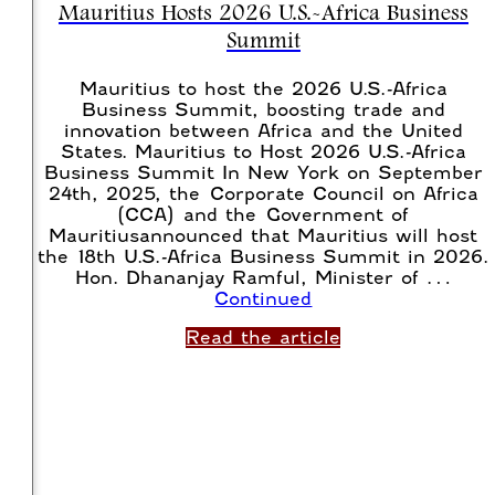
Mauritius Hosts 2026 U.S.-Africa Business
Summit
Mauritius to host the 2026 U.S.-Africa
Business Summit, boosting trade and
innovation between Africa and the United
States. Mauritius to Host 2026 U.S.-Africa
Business Summit In New York on September
24th, 2025, the Corporate Council on Africa
(CCA) and the Government of
Mauritiusannounced that Mauritius will host
the 18th U.S.-Africa Business Summit in 2026.
Hon. Dhananjay Ramful, Minister of …
Continued
Read the article