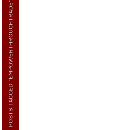
POSTS TAGGED “EMPOWERTHROUGHTRADE”