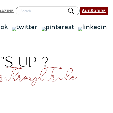
SUBSCRIBE
GAZINE
S UP ?
ThroughTrade