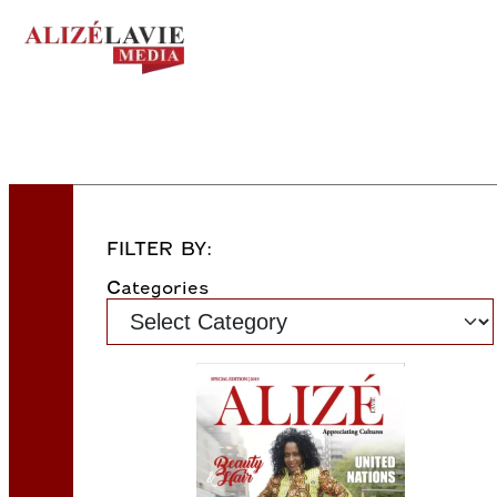
FILTER BY:
Categories