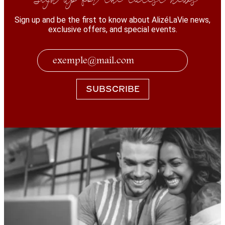
Sign up and be the first to know about AlizéLaVie news,
exclusive offers, and special events.
SUBSCRIBE