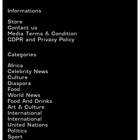
Informations
Store
Contact us
Media Terms & Condition
GDPR and Privacy Policy
Categories
Africa
Celebrity News
Culture
Diaspora
Food
World News
Food And Drinks
Art & Culture
International
International
United Nations
Politics
Sport