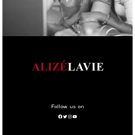
Follow us on
Facebook
Twitter
Instagram
YouTube