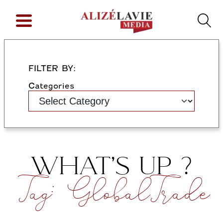
FILTER BY:
Categories
WHAT’S UP ?
Tag:
GlobalTrade