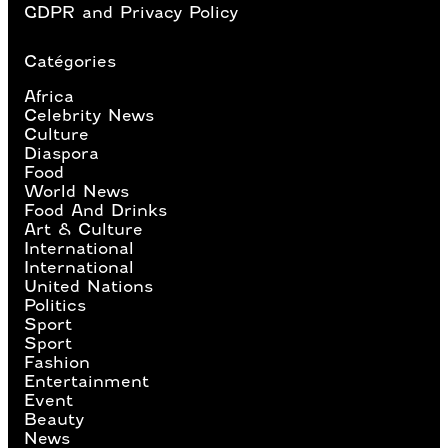
GDPR and Privacy Policy
Catégories
Africa
Celebrity News
Culture
Diaspora
Food
World News
Food And Drinks
Art & Culture
International
International
United Nations
Politics
Sport
Sport
Fashion
Entertainment
Event
Beauty
News