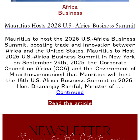
Africa
Business
Mauritius Hosts 2026 U.S.-Africa Business Summit
Mauritius to host the 2026 U.S.-Africa Business
Summit, boosting trade and innovation between
Africa and the United States. Mauritius to Host
2026 U.S.-Africa Business Summit In New York
on September 24th, 2025, the Corporate
Council on Africa (CCA) and the Government of
Mauritiusannounced that Mauritius will host
the 18th U.S.-Africa Business Summit in 2026.
Hon. Dhananjay Ramful, Minister of …
Continued
Read the article
NEWSLETTER
Sign up for the latest news