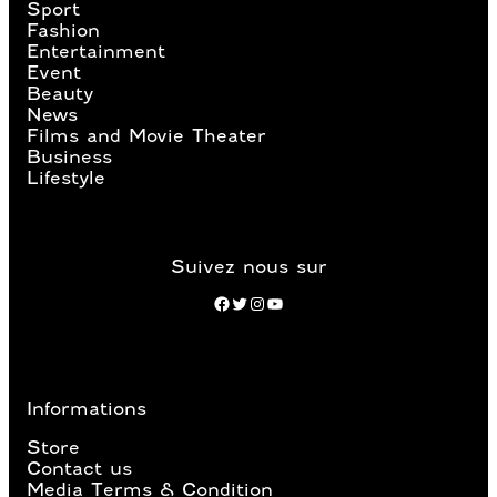
Sport
Fashion
Entertainment
Event
Beauty
News
Films and Movie Theater
Business
Lifestyle
Suivez nous sur
Facebook
Twitter
Instagram
YouTube
Informations
Store
Contact us
Media Terms & Condition