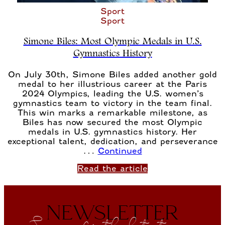
Sport
Sport
Simone Biles: Most Olympic Medals in U.S.
Gymnastics History
On July 30th, Simone Biles added another gold
medal to her illustrious career at the Paris
2024 Olympics, leading the U.S. women’s
gymnastics team to victory in the team final.
This win marks a remarkable milestone, as
Biles has now secured the most Olympic
medals in U.S. gymnastics history. Her
exceptional talent, dedication, and perseverance
…
Continued
Read the article
NEWSLETTER
Sign up for the latest news