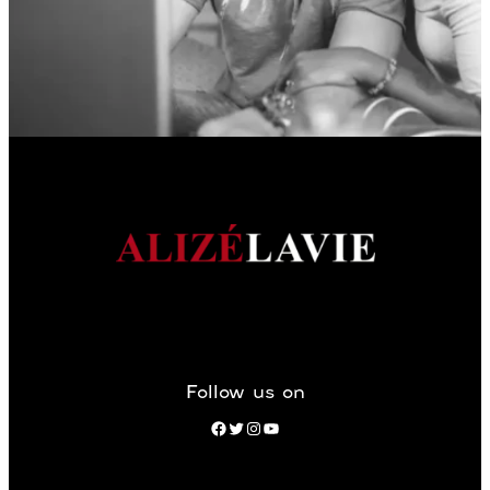
Follow us on
Facebook
Twitter
Instagram
YouTube