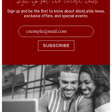
Sign up and be the first to know about AlizéLaVie news,
exclusive offers, and special events.
SUBSCRIBE