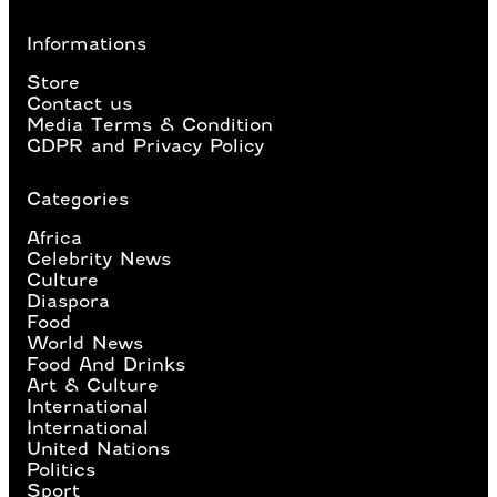
Informations
Store
Contact us
Media Terms & Condition
GDPR and Privacy Policy
Categories
Africa
Celebrity News
Culture
Diaspora
Food
World News
Food And Drinks
Art & Culture
International
International
United Nations
Politics
Sport