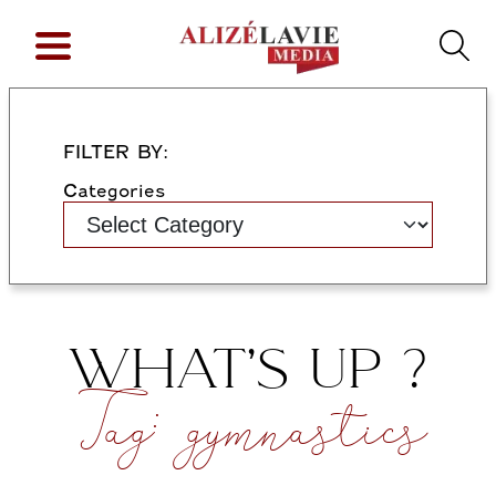
FILTER BY:
Categories
WHAT’S UP ?
Tag:
gymnastics