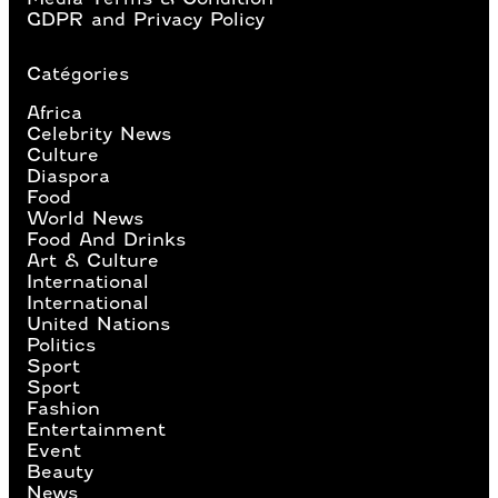
GDPR and Privacy Policy
Catégories
Africa
Celebrity News
Culture
Diaspora
Food
World News
Food And Drinks
Art & Culture
International
International
United Nations
Politics
Sport
Sport
Fashion
Entertainment
Event
Beauty
News