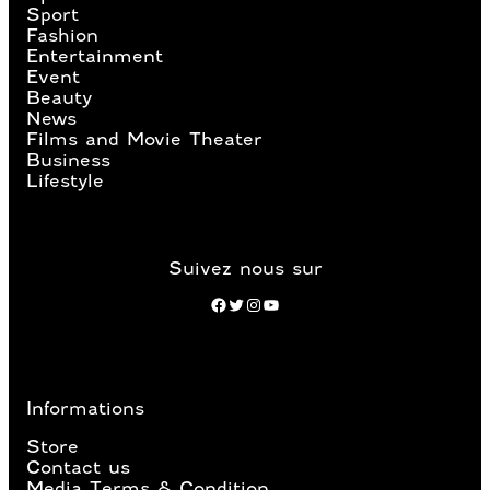
Sport
Fashion
Entertainment
Event
Beauty
News
Films and Movie Theater
Business
Lifestyle
Suivez nous sur
Facebook
Twitter
Instagram
YouTube
Informations
Store
Contact us
Media Terms & Condition