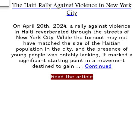
The Haiti Rally Against Violence in New York
City
On April 20th, 2024, a rally against violence
in Haiti reverberated through the streets of
New York City. While the turnout may not
have matched the size of the Haitian
population in the city, and the presence of
young people was notably lacking, it marked a
significant starting point in a movement
destined to gain …
Continued
Read the article