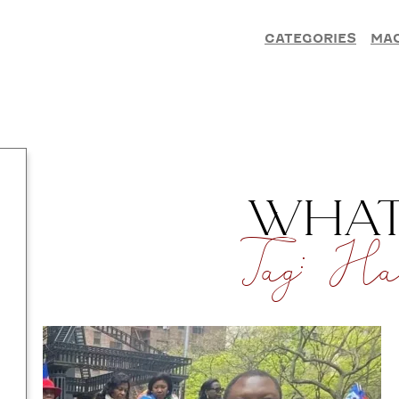
CATEGORIES
MA
WHAT’
Tag:
Hai