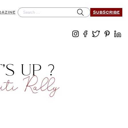
SUBSCRIBE
GAZINE
S UP ?
ti Rally