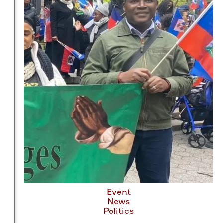
Event
News
Politics