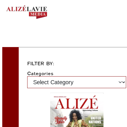
FILTER BY:
Categories