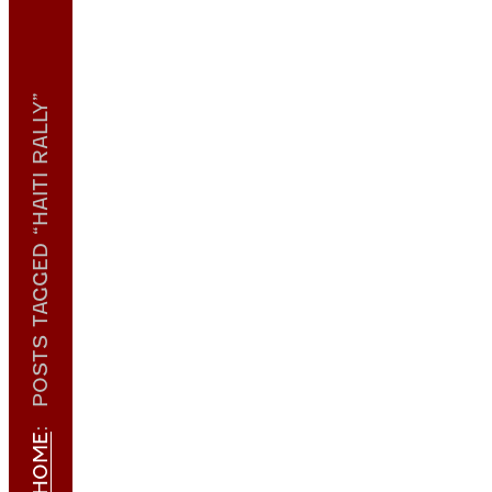
POSTS TAGGED “HAITI RALLY”
:
HOME