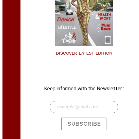
DISCOVER LATEST EDITION
Keep informed with the Newsletter :
SUBSCRIBE