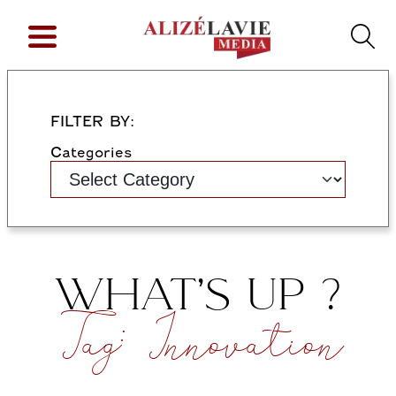
FILTER BY:
Categories
WHAT’S UP ?
Tag:
Innovation