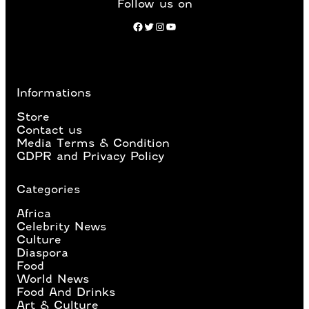
Follow us on
Facebook
Twitter
Instagram
YouTube
Informations
Store
Contact us
Media Terms & Condition
GDPR and Privacy Policy
Categories
Africa
Celebrity News
Culture
Diaspora
Food
World News
Food And Drinks
Art & Culture