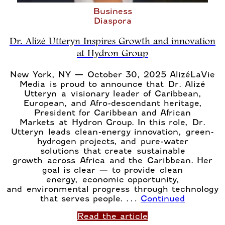
Business
Diaspora
Dr. Alizé Utteryn Inspires Growth and innovation
at Hydron Group
New York, NY — October 30, 2025 AlizéLaVie
Media is proud to announce that Dr. Alizé
Utteryn a visionary leader of Caribbean,
European, and Afro-descendant heritage,
President for Caribbean and African
Markets at Hydron Group. In this role, Dr.
Utteryn leads clean-energy innovation, green-
hydrogen projects, and pure-water
solutions that create sustainable
growth across Africa and the Caribbean. Her
goal is clear — to provide clean
energy, economic opportunity,
and environmental progress through technology
that serves people. …
Continued
Read the article