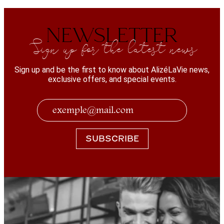
NEWSLETTER
Sign up for the latest news
Sign up and be the first to know about AlizéLaVie news,
exclusive offers, and special events.
SUBSCRIBE