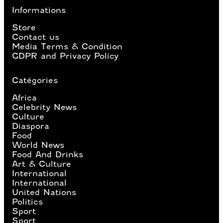
Informations
Store
Contact us
Media Terms & Condition
GDPR and Privacy Policy
Catégories
Africa
Celebrity News
Culture
Diaspora
Food
World News
Food And Drinks
Art & Culture
International
International
United Nations
Politics
Sport
Sport