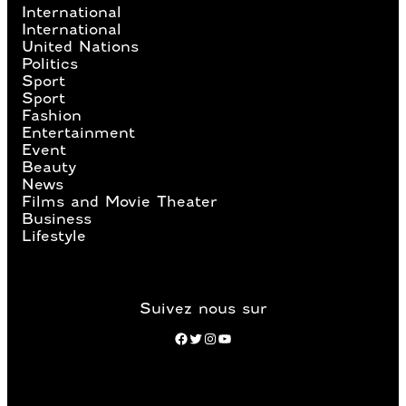
International
International
United Nations
Politics
Sport
Sport
Fashion
Entertainment
Event
Beauty
News
Films and Movie Theater
Business
Lifestyle
Suivez nous sur
Facebook
Twitter
Instagram
YouTube