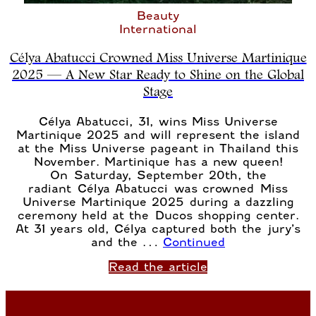
Beauty
International
Célya Abatucci Crowned Miss Universe Martinique
2025 — A New Star Ready to Shine on the Global
Stage
Célya Abatucci, 31, wins Miss Universe
Martinique 2025 and will represent the island
at the Miss Universe pageant in Thailand this
November. Martinique has a new queen!
On Saturday, September 20th, the
radiant Célya Abatucci was crowned Miss
Universe Martinique 2025 during a dazzling
ceremony held at the Ducos shopping center.
At 31 years old, Célya captured both the jury’s
and the …
Continued
Read the article