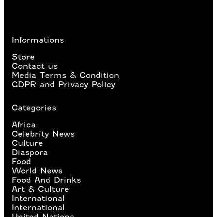
Informations
Store
Contact us
Media Terms & Condition
GDPR and Privacy Policy
Categories
Africa
Celebrity News
Culture
Diaspora
Food
World News
Food And Drinks
Art & Culture
International
International
United Nations