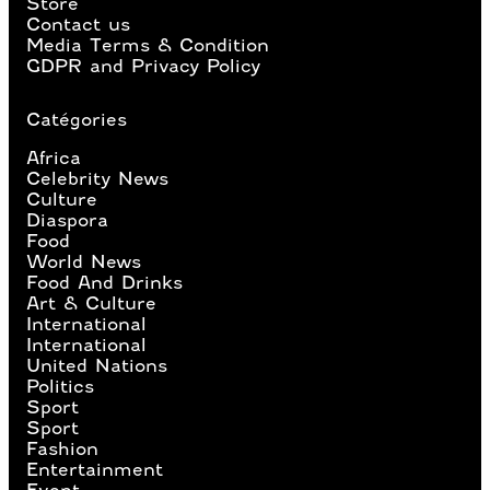
Store
Contact us
Media Terms & Condition
GDPR and Privacy Policy
Catégories
Africa
Celebrity News
Culture
Diaspora
Food
World News
Food And Drinks
Art & Culture
International
International
United Nations
Politics
Sport
Sport
Fashion
Entertainment