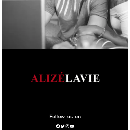
Follow us on
Facebook
Twitter
Instagram
YouTube