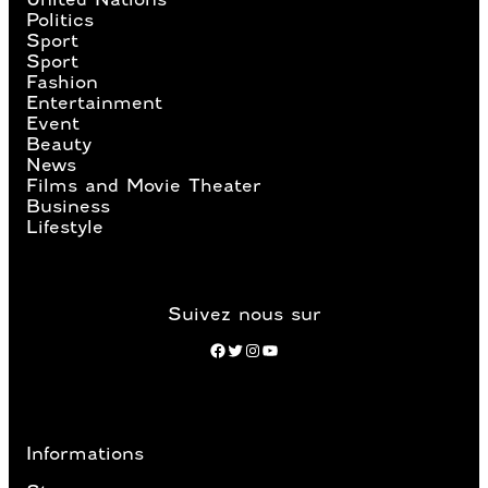
Politics
Sport
Sport
Fashion
Entertainment
Event
Beauty
News
Films and Movie Theater
Business
Lifestyle
Suivez nous sur
Facebook
Twitter
Instagram
YouTube
Informations