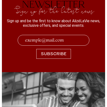
NEWSLETTER
Sign up for the latest news
Sign up and be the first to know about AlizéLaVie news,
exclusive offers, and special events.
SUBSCRIBE