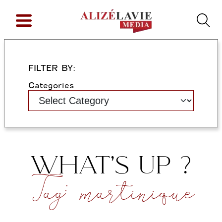
FILTER BY:
Categories
WHAT’S UP ?
Tag:
martinique