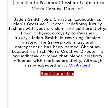
“Jaden Smith Becomes Christian Louboutin’s
Men’s Creative Director”
Jaden Smith joins Christian Louboutin as
Men’s Creative Director, redefining luxury
fashion with youth, vision, and bold creativity.
From Hollywood royalty to Parisian
luxury, Jaden Smith is rewriting fashion
history. The 27-year-old artist and
entrepreneur has been named Christian
Louboutin’s first Men’s Creative Director, a
groundbreaking move that blends celebrity
influence with fearless creativity. Although
many expected a …
Continued
Read the article