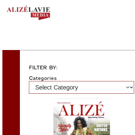
FILTER BY:
Categories