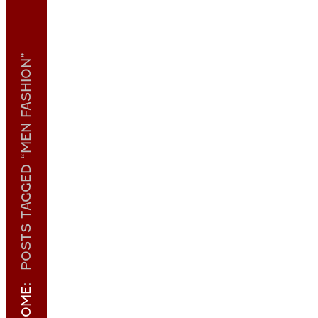
POSTS TAGGED “MEN FASHION”
:
HOME