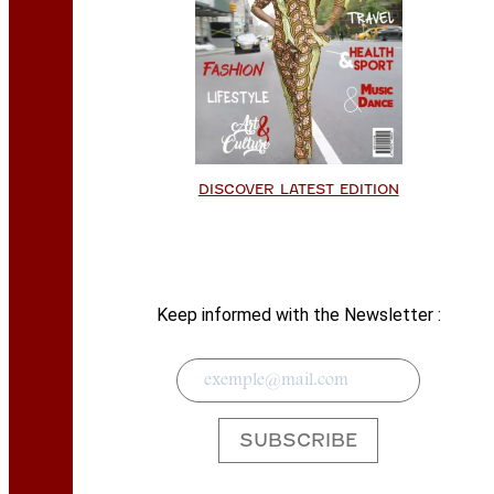
DISCOVER LATEST EDITION
Keep informed with the Newsletter :
SUBSCRIBE