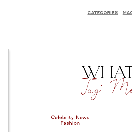
CATEGORIES
MA
WHAT’
Tag:
Men
Celebrity News
Fashion