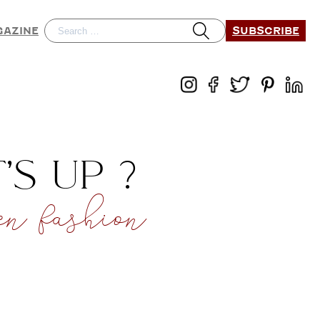
SUBSCRIBE
GAZINE
S UP ?
 fashion