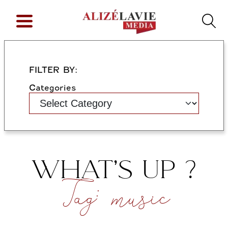
FILTER BY:
Categories
WHAT’S UP ?
Tag:
music