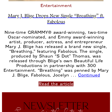
Entertainment
Mary J. Blige Drops New Single “Breathing” ft.
Fabolous
Nine-time GRAMMY® award-winning, two-time
Oscar-nominated, and Emmy award-winning
artist, producer, actress, and entrepreneur
Mary J. Blige has released a brand new single,
“Breathing,” featuring Fabolous. The single,
produced by Shaun “S Dot” Thomas, was
released through Blige’s own Beautiful Life
Productions in partnership with 300
Entertainment. “Breathing” was penned by Mary
J. Blige, Fabolous, Jocelyn …
Continued
Read the article
NEWSLETTER
Sign up for the latest news