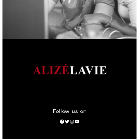
Follow us on
Facebook
Twitter
Instagram
YouTube