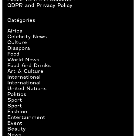
GDPR and Privacy Policy
Catégories
Africa
Celebrity News
Culture
Diaspora
Food
World News
Food And Drinks
Art & Culture
International
International
United Nations
Politics
Sport
Sport
Fashion
Entertainment
Event
Beauty
News