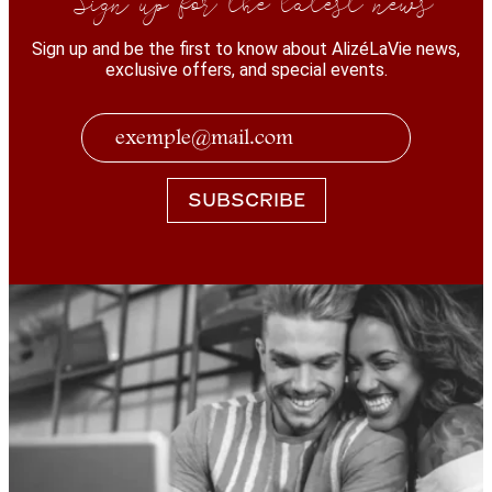
Sign up and be the first to know about AlizéLaVie news,
exclusive offers, and special events.
SUBSCRIBE