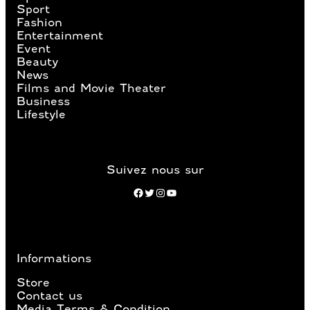
Sport
Fashion
Entertainment
Event
Beauty
News
Films and Movie Theater
Business
Lifestyle
Suivez nous sur
Facebook
Twitter
Instagram
YouTube
Informations
Store
Contact us
Media Terms & Condition