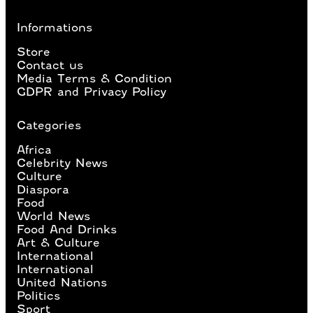
Informations
Store
Contact us
Media Terms & Condition
GDPR and Privacy Policy
Categories
Africa
Celebrity News
Culture
Diaspora
Food
World News
Food And Drinks
Art & Culture
International
International
United Nations
Politics
Sport