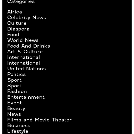
Catégories
Africa
Celebrity News
Culture
Diaspora
Food
World News
Food And Drinks
Art & Culture
International
International
United Nations
Politics
Sport
Sport
Fashion
Entertainment
Event
Beauty
News
Films and Movie Theater
Business
Lifestyle