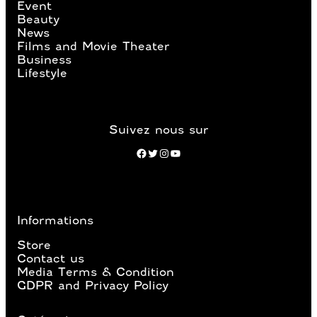
Event
Beauty
News
Films and Movie Theater
Business
Lifestyle
Suivez nous sur
Facebook
Twitter
Instagram
YouTube
Informations
Store
Contact us
Media Terms & Condition
GDPR and Privacy Policy