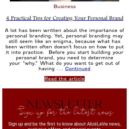
Business
4 Practical Tips for Creating Your Personal Brand
A lot has been written about the importance of
personal branding. Yet, personal branding may
still seem like an enigma, because what has
been written often doesn’t focus on how to put
it into practice. Before you start building your
personal brand, you need to determine
your “why.” What do you want to get out of
having …
Continued
Read the article
NEWSLETTER
Sign up for the latest news
Sign up and be the first to know about AlizéLaVie news,