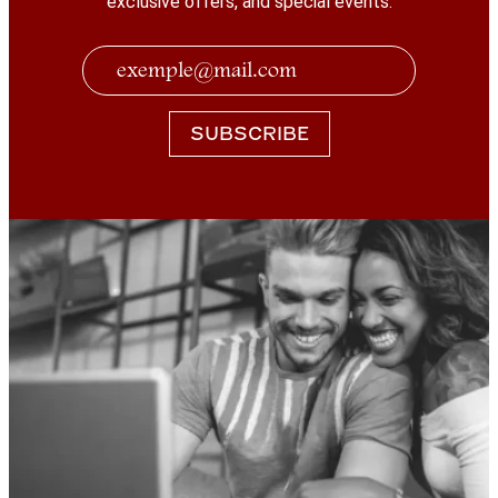
exclusive offers, and special events.
SUBSCRIBE