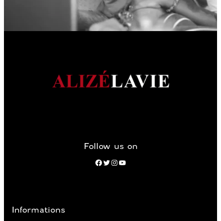
Follow us on
Facebook
Twitter
Instagram
YouTube
Informations