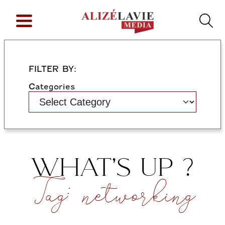
FILTER BY:
Categories
WHAT’S UP ?
Tag:
networking