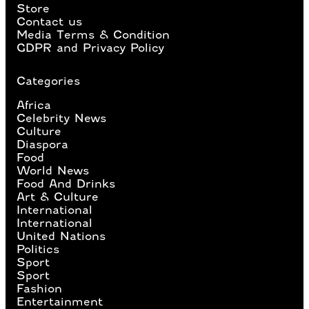
Store
Contact us
Media Terms & Condition
GDPR and Privacy Policy
Categories
Africa
Celebrity News
Culture
Diaspora
Food
World News
Food And Drinks
Art & Culture
International
International
United Nations
Politics
Sport
Sport
Fashion
Entertainment