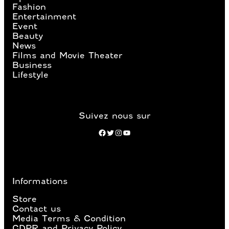
Fashion
Entertainment
Event
Beauty
News
Films and Movie Theater
Business
Lifestyle
Suivez nous sur
Facebook
Twitter
Instagram
YouTube
Informations
Store
Contact us
Media Terms & Condition
GDPR and Privacy Policy