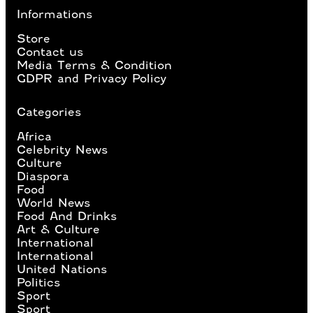
Informations
Store
Contact us
Media Terms & Condition
GDPR and Privacy Policy
Categories
Africa
Celebrity News
Culture
Diaspora
Food
World News
Food And Drinks
Art & Culture
International
International
United Nations
Politics
Sport
Sport