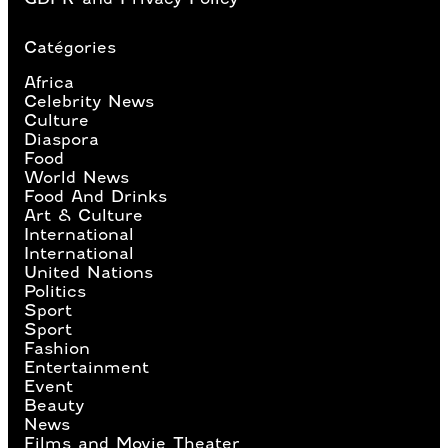
Catégories
Africa
Celebrity News
Culture
Diaspora
Food
World News
Food And Drinks
Art & Culture
International
International
United Nations
Politics
Sport
Sport
Fashion
Entertainment
Event
Beauty
News
Films and Movie Theater