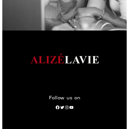
Follow us on
Facebook
Twitter
Instagram
YouTube