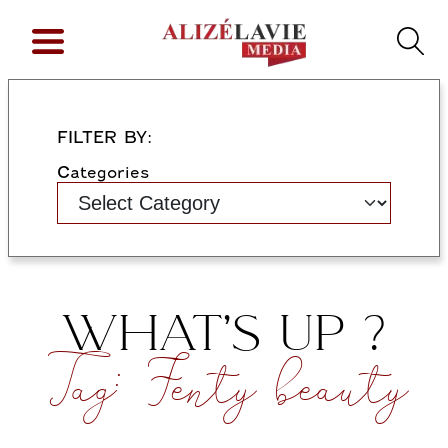
FILTER BY:
Categories
WHAT’S UP ?
Tag:
Fenty beauty