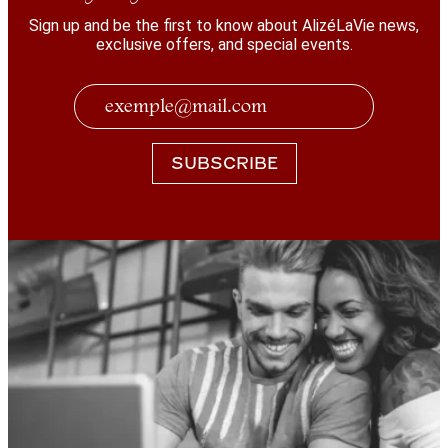
Sign up and be the first to know about AlizéLaVie news,
exclusive offers, and special events.
SUBSCRIBE