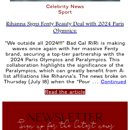
Celebrity News
Sport
Rihanna Signs Fenty Beauty Deal with 2024 Paris
Olympics:
“We outside all 2024!!!” Bad Gal RiRi is making
waves once again with her massive Fenty
brand, securing a top-tier partnership with the
2024 Paris Olympics and Paralympics. This
collaboration highlights the significance of the
Paralympics, which can greatly benefit from A-
list affiliations like Rihanna’s. The news broke on
Thursday (July 18) when the “Pour …
Continued
Read the article
NEWSLETTER
Sign up for the latest news