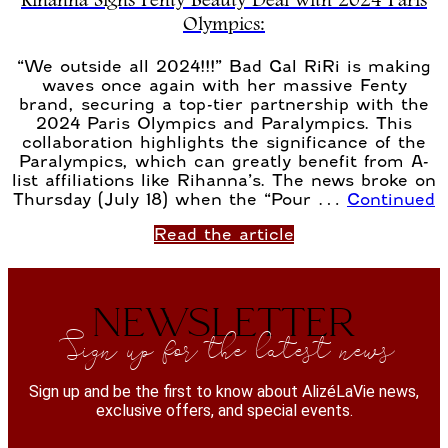
Rihanna Signs Fenty Beauty Deal with 2024 Paris
Olympics:
“We outside all 2024!!!” Bad Gal RiRi is making
waves once again with her massive Fenty
brand, securing a top-tier partnership with the
2024 Paris Olympics and Paralympics. This
collaboration highlights the significance of the
Paralympics, which can greatly benefit from A-
list affiliations like Rihanna’s. The news broke on
Thursday (July 18) when the “Pour …
Continued
Read the article
NEWSLETTER
Sign up for the latest news
Sign up and be the first to know about AlizéLaVie news,
exclusive offers, and special events.