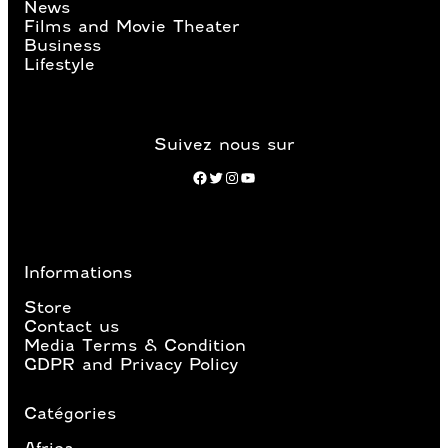
News
Films and Movie Theater
Business
Lifestyle
Suivez nous sur
Facebook
Twitter
Instagram
YouTube
Informations
Store
Contact us
Media Terms & Condition
GDPR and Privacy Policy
Catégories