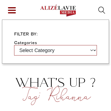
FILTER BY:
Categories
WHAT’S UP ?
Tag:
Rihanna