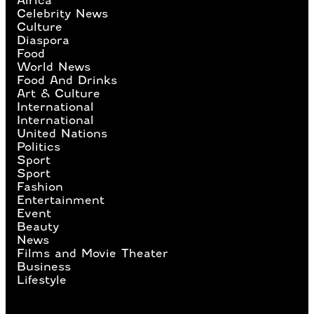
Africa
Celebrity News
Culture
Diaspora
Food
World News
Food And Drinks
Art & Culture
International
International
United Nations
Politics
Sport
Sport
Fashion
Entertainment
Event
Beauty
News
Films and Movie Theater
Business
Lifestyle