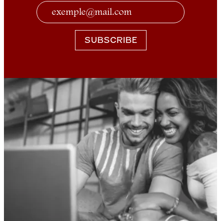
SUBSCRIBE