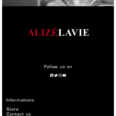
Follow us on
Facebook
Twitter
Instagram
YouTube
Informations
Store
Contact us