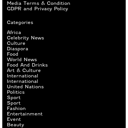
Media Terms & Condition
GDPR and Privacy Policy
Categories
Africa
Celebrity News
Culture
Diaspora
Food
World News
Food And Drinks
Art & Culture
International
International
United Nations
Politics
Sport
Sport
Fashion
Entertainment
Event
Beauty