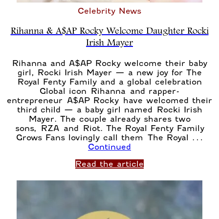
Celebrity News
Rihanna & A$AP Rocky Welcome Daughter Rocki
Irish Mayer
Rihanna and A$AP Rocky welcome their baby
girl, Rocki Irish Mayer — a new joy for The
Royal Fenty Family and a global celebration
Global icon Rihanna and rapper-
entrepreneur A$AP Rocky have welcomed their
third child — a baby girl named Rocki Irish
Mayer. The couple already shares two
sons, RZA and Riot. The Royal Fenty Family
Grows Fans lovingly call them The Royal …
Continued
Read the article