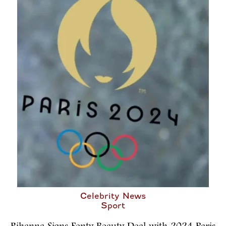
Celebrity News
Sport